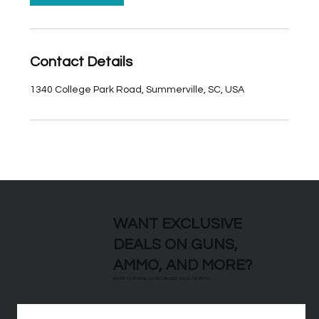
Contact Details
1340 College Park Road, Summerville, SC, USA
WANT EXCLUSIVE
DEALS ON GUNS,
AMMO, AND MORE?
ENTER YOUR EMAIL SO WE CAN KEEP YOU IN THE KNOW