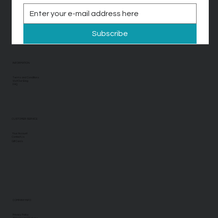
Subscribe
INFORMATION
Terms and Conditions
Visit Our Blog
FAQ
CUSTOMER SERVICE
Your Account
Contact Us
Gift Cards
COMPANY INFO
Privacy Policy