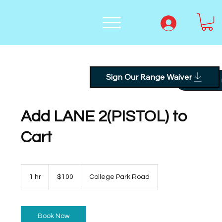
Sign Our Range Waiver
Text
Add LANE 2(PISTOL) to
Cart
100
US
1 hr
1
$100
College Park Road
dollars
h
Book Now