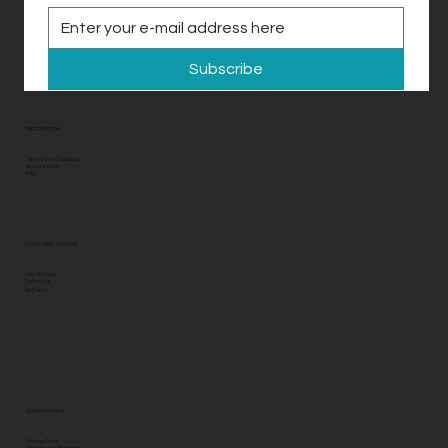
Subscribe
INFORMATION
Terms and Conditions
Visit Our Blog
FAQ
CUSTOMER SERVICE
Your Account
Contact Us
Gift Cards
COMPANY INFO
Privacy Policy