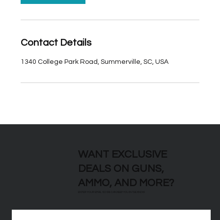
Contact Details
1340 College Park Road, Summerville, SC, USA
WANT EXCLUSIVE
DEALS ON GUNS,
AMMO, AND MORE?
ENTER YOUR EMAIL SO WE CAN KEEP YOU IN THE KNOW