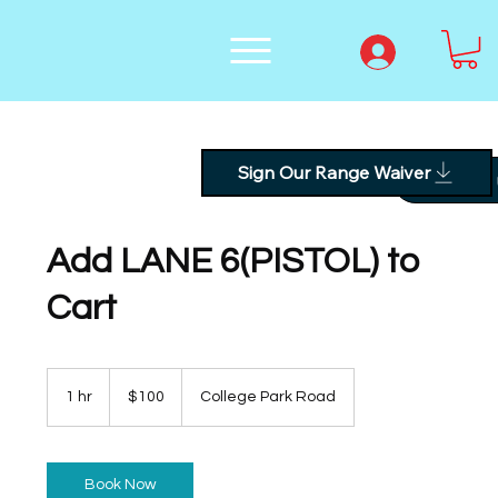
Sign Our Range Waiver
Text
Add LANE 6(PISTOL) to
Cart
100
US
1 hr
1
$100
College Park Road
dollars
h
Book Now