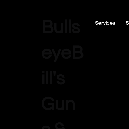
Bulls
Services
S
eyeB
ill's
Gun