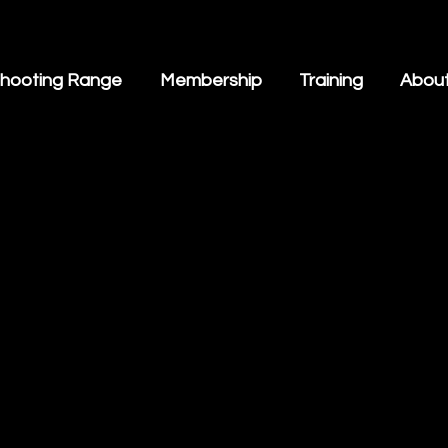
hooting Range
Membership
Training
Abou