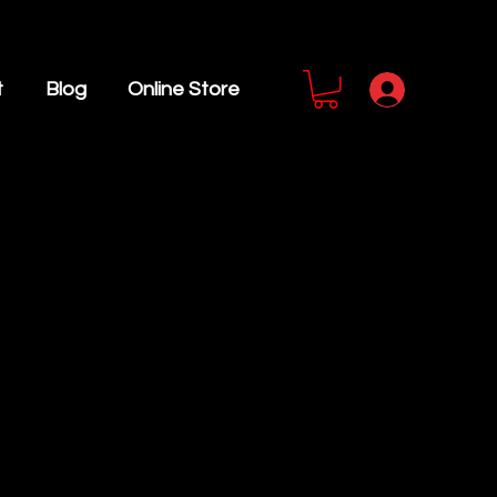
t
Blog
Online Store