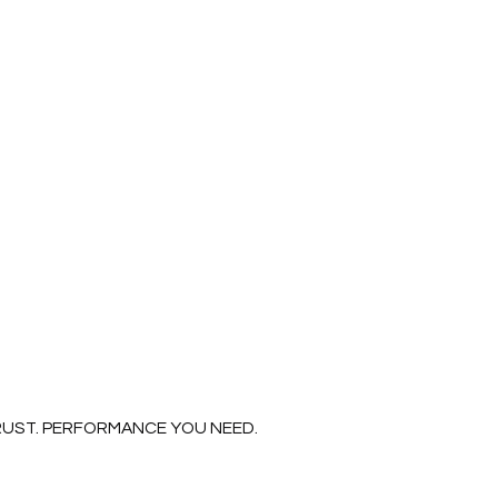
Read More
RUST. PERFORMANCE YOU NEED.