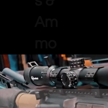
s &
Am
mo