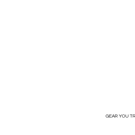
GEAR YOU T